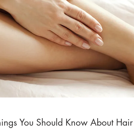
hings You Should Know About Hair