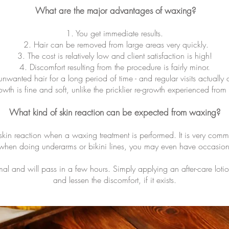
What are the major advantages of waxing?
1. You get immediate results.
2. Hair can be removed from large areas very quickly.
3. The cost is relatively low and client satisfaction is high!
4. Discomfort resulting from the procedure is fairly minor.
unwanted hair for a long period of time - and regular visits actually
owth is fine and soft, unlike the pricklier re-growth experienced from
What kind of skin reaction can be expected from waxing?
 skin reaction when a waxing treatment is performed. It is very com
, when doing underarms or bikini lines, you may even have occasion
mal and will pass in a few hours. Simply applying an after-care loti
and lessen the discomfort, if it exists.