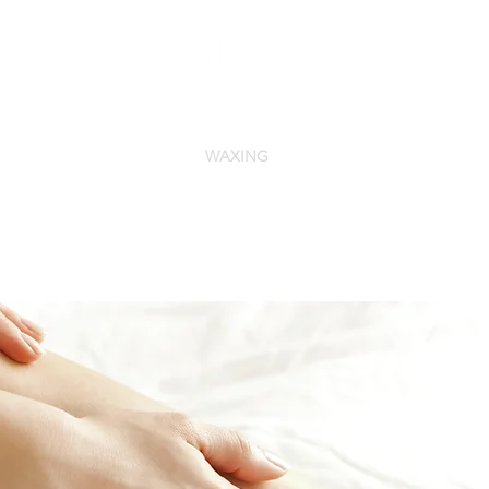
FACIALS
NAILS
WAXING
MAKE-UP
MEN'S SE
You can now Text our Front Desk at
844-216-1119.
* Please note that text messages will be
responded to during business hours only!