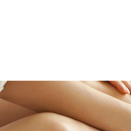
66 LEONARD STREET
BELMONT, MA 02478
(617) 489-7733
HOME
HAIR SERVICES
HAIR EXTENSION