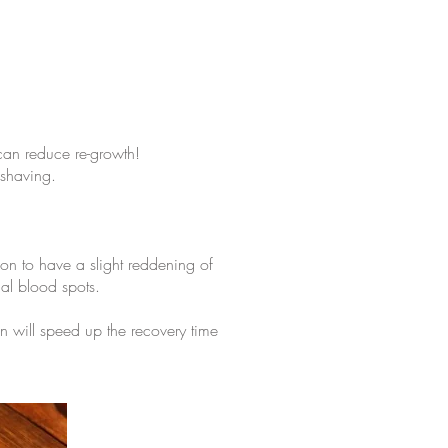
 can reduce re-growth!
 shaving.
mon to have a slight reddening of
al blood spots.
on will speed up the recovery time