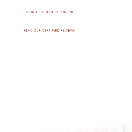
BOOK APPOINTMENT ONLINE
READ OUR CERTIFIED REVIEWS
RVICES
PRODUCTS
OUR TEAM
GIFT CARDS