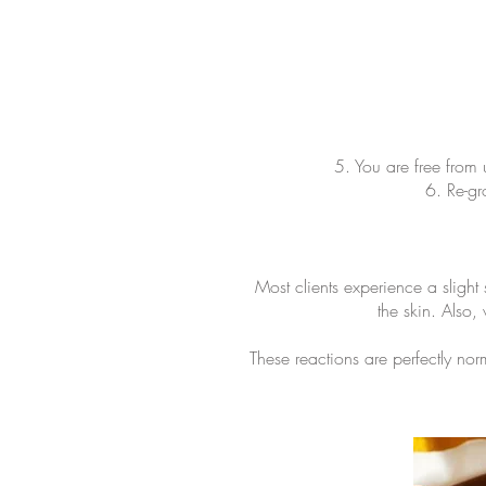
5. You are free from 
6. Re-gr
Most clients experience a slight
the skin. Also
These reactions are perfectly nor