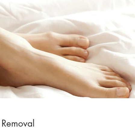
 Removal