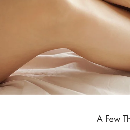
A Few T