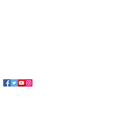
Follow Us